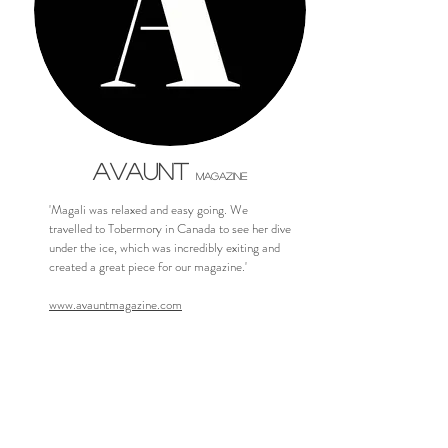
AVAUNT
MAGAZINE
'Magali was relaxed and easy going. We
travelled to Tobermory in Canada to see her dive
under the ice, which was incredibly exiting and
created a great piece for our magazine.'
www.avauntmagazine.com