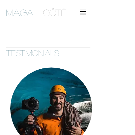
Magali
Côté
TESTIMONIALS