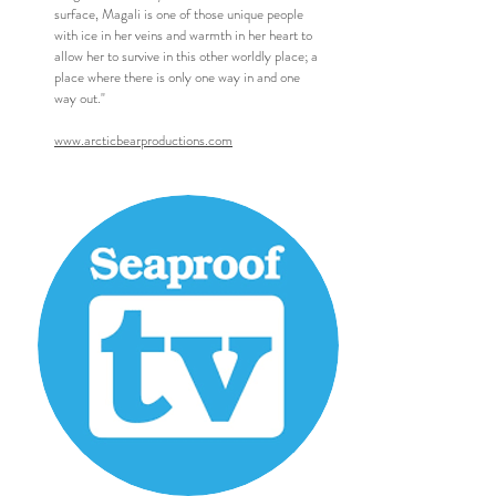
surface, Magali is one of those unique people
with ice in her veins and warmth in her heart to
allow her to survive in this other worldly place; a
place where there is only one way in and one
way out."
www.arcticbearproductions.com