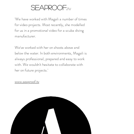
SEAPROOF
.
TV
'We have worked with Magali a number of times
for video projects. Most recently, she modelled
for us in a promotional video for a scuba diving
manufacturer.
We've worked with her on shoots above and
below the water. In both environments, Magali is
always professional, prepared and easy to work
with. We wouldn't hesitate to collaborate with
her on future projects.'
www.seaproof.tv