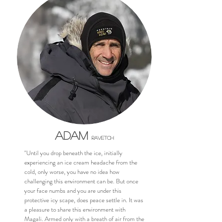
Adam
Ravetch
"Until you drop beneath the ice, initially
experiencing an ice cream headache from the
cold, only worse, you have no idea how
challenging this environment can be. But once
your face numbs and you are under this
protective icy scape, does peace settle in. It was
a pleasure to share this environment with
Magali. Armed only with a breath of air from the