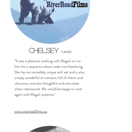
Chelsey
Turner
"It was a pleasure working with Magali on our
film for a sequence about under-ice freediving.
She has an incredibly unique skill set and is also
simply wonderful on camera; full of charm and
charisma, and also thoughtful and articulate
when interviewed. We would be happy to work
again with Magali anytime."
www.riverroadfilms.ca