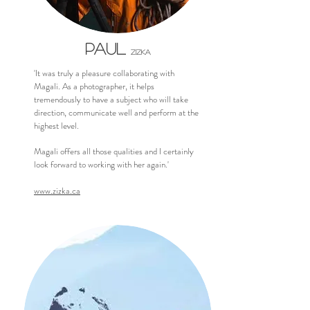
PAUL
,
ZIZKA
'It was truly a pleasure collaborating with
Magali. As a photographer, it helps
tremendously to have a subject who will take
direction, communicate well and perform at the
highest level.
Magali offers all those qualities and I certainly
look forward to working with her again.'
www.zizka.ca